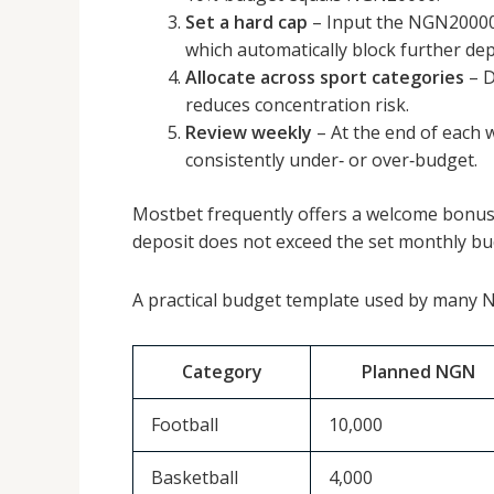
Set a hard cap
– Input the NGN20000 l
which automatically block further de
Allocate across sport categories
– D
reduces concentration risk.
Review weekly
– At the end of each w
consistently under‑ or over‑budget.
Mostbet frequently offers a welcome bonu
deposit does not exceed the set monthly b
A practical budget template used by many Ni
Category
Planned NGN
Football
10,000
Basketball
4,000