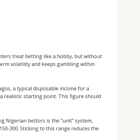
ers treat betting like a hobby, but without
‑term volatility and keeps gambling within
agos, a typical disposable income for a
alistic starting point. This figure should
g Nigerian bettors is the “unit” system,
50‑300. Sticking to this range reduces the