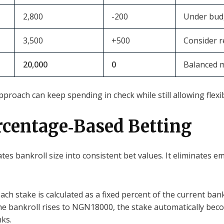
2,800
-200
Under budg
3,500
+500
Consider r
20,000
0
Balanced 
proach can keep spending in check while still allowing flexi
rcentage‑Based Betting
lates bankroll size into consistent bet values. It eliminates 
each stake is calculated as a fixed percent of the current b
the bankroll rises to NGN18000, the stake automatically bec
nks.