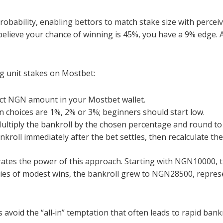
probability, enabling bettors to match stake size with perce
 believe your chance of winning is 45%, you have a 9% edge.
ng unit stakes on Mostbet:
ct NGN amount in your Mostbet wallet.
choices are 1%, 2% or 3%; beginners should start low.
ultiply the bankroll by the chosen percentage and round to
kroll immediately after the bet settles, then recalculate the
trates the power of this approach. Starting with NGN10000, 
eries of modest wins, the bankroll grew to NGN28500, repre
avoid the “all‑in” temptation that often leads to rapid bankr