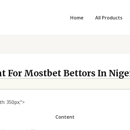
Home
All Products
For Mostbet Bettors In Nige
h: 350px;”>
Content