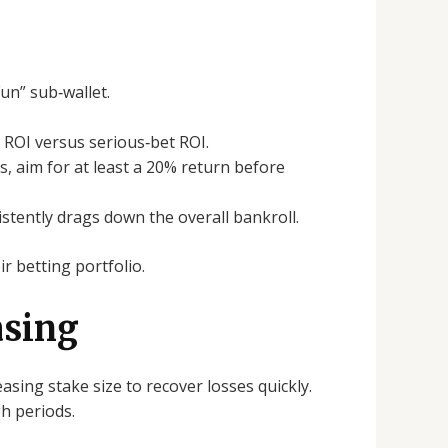
un” sub‑wallet.
t ROI versus serious‑bet ROI.
ts, aim for at least a 20% return before
istently drags down the overall bankroll.
r betting portfolio.
asing
easing stake size to recover losses quickly.
gh periods.