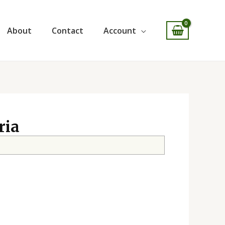
Post
navigatio
About
Contact
Account
ria