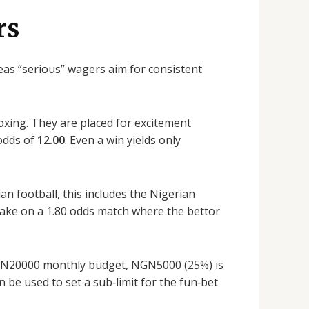
rs
eas “serious” wagers aim for consistent
boxing. They are placed for excitement
odds of
12.00
. Even a win yields only
n football, this includes the Nigerian
ake on a 1.80 odds match where the bettor
a NGN20000 monthly budget, NGN5000 (25%) is
 be used to set a sub‑limit for the fun‑bet