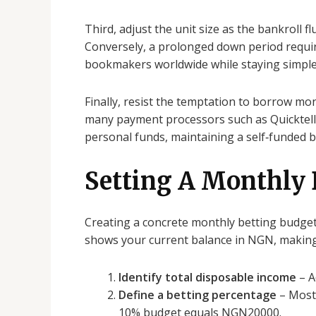
Third, adjust the unit size as the bankroll 
Conversely, a prolonged down period require
bookmakers worldwide while staying simple
Finally, resist the temptation to borrow mo
many payment processors such as Quicktell
personal funds, maintaining a self‑funded b
Setting A Monthly
Creating a concrete monthly betting budget
shows your current balance in NGN, making 
Identify total disposable income
– A
Define a betting percentage
– Most 
10% budget equals NGN20000.