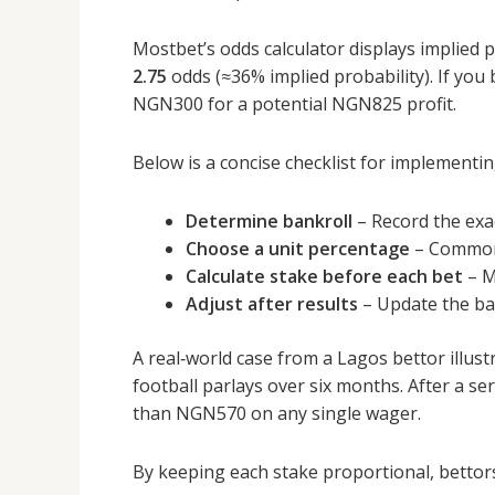
Mostbet’s odds calculator displays implied 
2.75
odds (≈36% implied probability). If you
NGN300 for a potential NGN825 profit.
Below is a concise checklist for implementi
Determine bankroll
– Record the exa
Choose a unit percentage
– Common 
Calculate stake before each bet
– M
Adjust after results
– Update the ban
A real‑world case from a Lagos bettor illus
football parlays over six months. After a s
than NGN570 on any single wager.
By keeping each stake proportional, bettors 