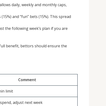
allows daily, weekly and monthly caps,
s (15%) and “fun” bets (15%). This spread
st the following week’s plan if you are
full benefit, bettors should ensure the
Comment
in limit
rspend, adjust next week