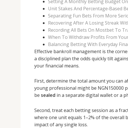
Setting A Monthly Betting Budget O
Unit Stakes And Percentage‑Based Be
Separating Fun Bets From More Ser
Recovering After A Losing Streak Wi
Recording All Bets On Mostbet To T
When To Withdraw Profits From You
Balancing Betting With Everyday Fina
Effective bankroll management is the corne
a disciplined plan the odds quickly tilt aga
your financial means.
First, determine the total amount you can af
young professional might be NGN150000 per 
be
sealed
in a separate digital wallet or a 
Second, treat each betting session as a frac
where one unit equals 1–2% of the overall 
impact of any single loss.