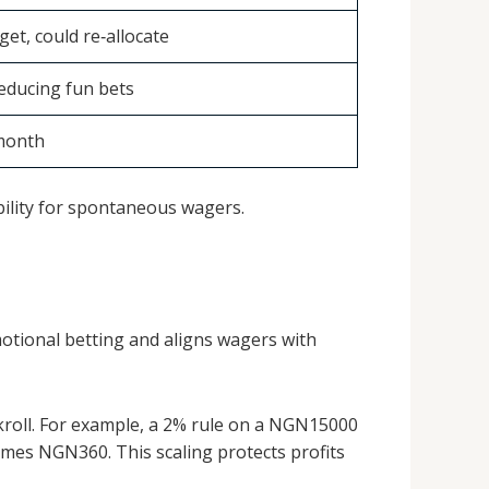
et, could re‑allocate
educing fun bets
month
bility for spontaneous wagers.
emotional betting and aligns wagers with
ankroll. For example, a 2% rule on a NGN15000
omes NGN360. This scaling protects profits