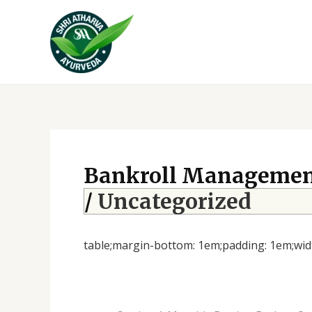
Skip
to
content
Bankroll Management 
/
Uncategorized
table;margin-bottom: 1em;padding: 1em;widt