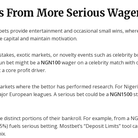
ts From More Serious Wage
 bets provide entertainment and occasional small wins, wher
e capital and maintain motivation.
stakes, exotic markets, or novelty events such as celebrity 
 fun bet might be a
NGN100
wager on a celebrity match with 
 core profit driver.
rkets where the bettor has performed research. For Nigeria
jor European leagues. A serious bet could be a
NGN1500
st
te distinct portions of their bankroll. For example, from 
) fuels serious betting. Mostbet’s “Deposit Limits” tool can
ix.