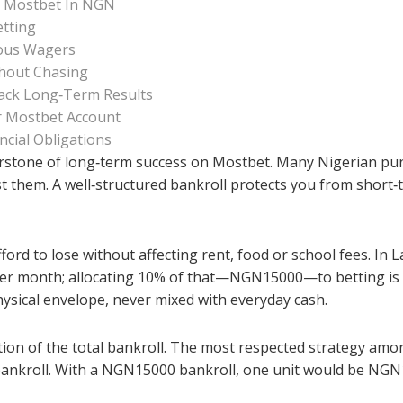
n Mostbet In NGN
tting
ious Wagers
thout Chasing
rack Long‑Term Results
r Mostbet Account
ncial Obligations
rstone of long‑term success on Mostbet. Many Nigerian punt
inst them. A well‑structured bankroll protects you from short
ford to lose without affecting rent, food or school fees. In L
month; allocating 10% of that—NGN15000—to betting is a re
physical envelope, never mixed with everyday cash.
tion of the total bankroll. The most respected strategy amon
bankroll. With a NGN15000 bankroll, one unit would be NGN1