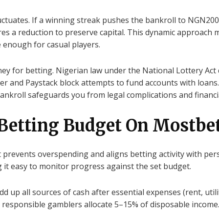
fluctuates. If a winning streak pushes the bankroll to NGN20
s a reduction to preserve capital. This dynamic approach mi
 enough for casual players.
ney for betting. Nigerian law under the National Lottery Ac
er and Paystack block attempts to fund accounts with loan
ankroll safeguards you from legal complications and financia
 Betting Budget On Mostbe
 prevents overspending and aligns betting activity with pe
it easy to monitor progress against the set budget.
dd up all sources of cash after essential expenses (rent, utili
responsible gamblers allocate 5–15% of disposable income