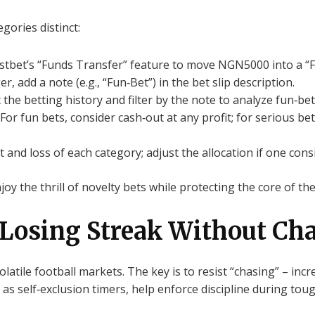
gories distinct:
tbet’s “Funds Transfer” feature to move NGN5000 into a “F
, add a note (e.g., “Fun‑Bet”) in the bet slip description.
 the betting history and filter by the note to analyze fun‑be
For fun bets, consider cash‑out at any profit; for serious be
 and loss of each category; adjust the allocation if one cons
y the thrill of novelty bets while protecting the core of thei
 Losing Streak Without Ch
olatile football markets. The key is to resist “chasing” – incr
as self‑exclusion timers, help enforce discipline during tou