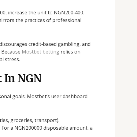
000, increase the unit to NGN200‑400.
rrors the practices of professional
t discourages credit‑based gambling, and
s. Because
Mostbet betting
relies on
l stress.
t In NGN
rsonal goals. Mostbet’s user dashboard
ties, groceries, transport).
. For a NGN200000 disposable amount, a