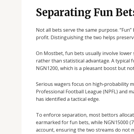
Separating Fun Be
Not all bets serve the same purpose. “Fun”
profit. Distinguishing the two helps preserv
On Mostbet, fun bets usually involve lower 
rather than statistical advantage. A typical
NGN1200, which is a pleasant boost but not a
Serious wagers focus on high‑probability ma
Professional Football League (NPFL) and ma
has identified a tactical edge.
To enforce separation, most bettors alloca
earmarked for fun bets, while NGN15000 (75%
account, ensuring the two streams do not m