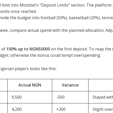
imit into Mostbet’s “Deposit Limits” section. The platform 
posits once reached.
ivide the budget into football (50%), basketball (20%), tenni
eek, compare actual spend with the planned allocation. Adju
s of
100% up to NGN50000
on the first deposit. To reap the 
udget; otherwise the bonus could tempt overspending.
gerian players looks like this:
Actual NGN
Variance
9,500
-500
Stayed with
4,200
+200
Slight ove