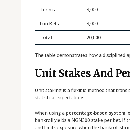
Tennis
3,000
Fun Bets
3,000
Total
20,000
The table demonstrates how a disciplined ap
Unit Stakes And Pe
Unit staking is a flexible method that trans
statistical expectations.
When using a
percentage‑based system
, 
bankroll yields a NGN300 stake per bet. If 
and limits exposure when the bankroll shri