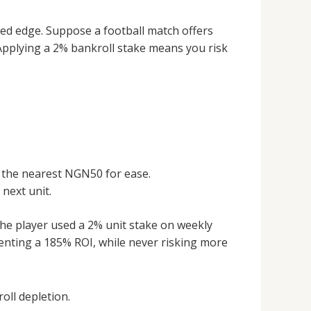
ived edge. Suppose a football match offers
 Applying a 2% bankroll stake means you risk
 the nearest NGN50 for ease.
 next unit.
the player used a 2% unit stake on weekly
senting a 185% ROI, while never risking more
oll depletion.