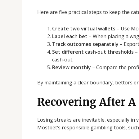
Here are five practical steps to keep the cate
Create two virtual wallets
– Use Mos
Label each bet
– When placing a wager
Track outcomes separately
– Export
Set different cash‑out thresholds
– 
cash‑out.
Review monthly
– Compare the profit
By maintaining a clear boundary, bettors enjo
Recovering After A
Losing streaks are inevitable, especially in v
Mostbet’s responsible gambling tools, such 