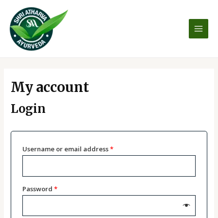
Skip
MAI
to
MEN
content
Required
Required
Required
Required
My account
Login
Username or email address
*
Password
*