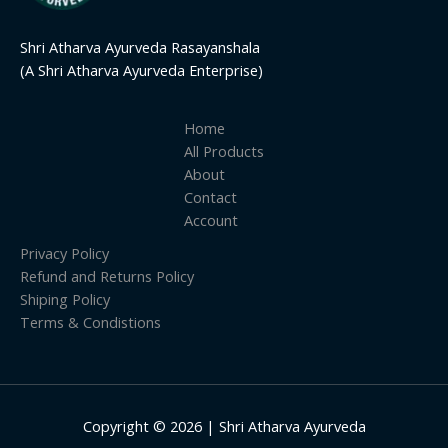
Shri Atharva Ayurveda Rasayanshala
(A Shri Atharva Ayurveda Enterprise)
Home
All Products
About
Contact
Account
Privacy Policy
Refund and Returns Policy
Shiping Policy
Terms & Condistions
Copyright © 2026 | Shri Atharva Ayurveda