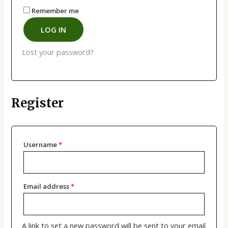
Remember me
LOG IN
Lost your password?
Register
Username
*
Email address
*
A link to set a new password will be sent to your email