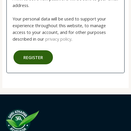
address.
Your personal data will be used to support your
experience throughout this website, to manage
access to your account, and for other purposes
described in our
privacy policy
.
REGISTER